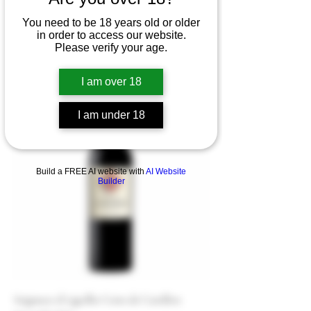
You need to be 18 years old or older
in order to access our website.
Chateau Mont Perat Bordeaux Superior
Please verify your age.
Rouge
Price
HK$200.00
I am over 18
I am under 18
Build a FREE AI website with
AI Website
Builder
Seigneurs d'Aiguilhe Cotes de Castillon