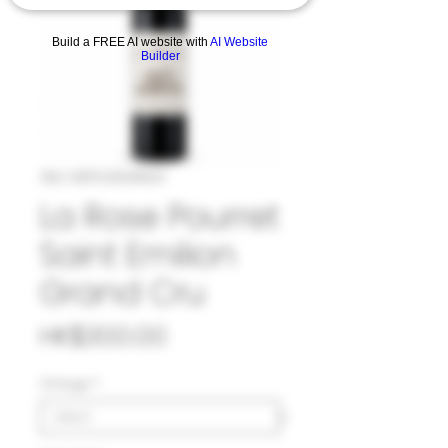
Build a FREE AI website with
AI Website
Builder
SKU: 33POU1048921
La Rose Pourret
Saint Emilion
Grand Cru
Price
HK$300.00
Vintage
*