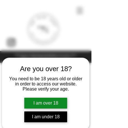
Under the law of Hong Kong, intoxicating liquor must not be sold or
supplied to a minor (under 18) in the course of business
Are you over 18?
You need to be 18 years old or older
in order to access our website.
Please verify your age.
I am over 18
I am under 18