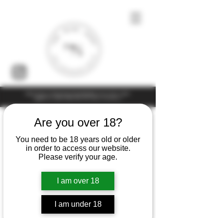
Under the law of Hong Kong, intoxicating liquor must not be sold or
supplied to a minor (under 18) in the course of business
Are you over 18?
You need to be 18 years old or older
in order to access our website.
Please verify your age.
I am over 18
I am under 18