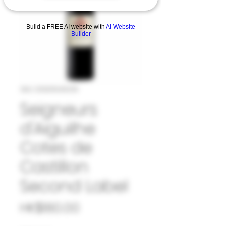
Build a FREE AI website with
AI Website
Builder
SKU: 33SEI1049219
Seigneurs
d'Aiguilhe
Cotes de
Castillon
Second Label
Price
HK$180.00