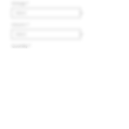
Vintage
*
Volumn
*
Quantity
*
Add to Cart
Delivery
HK$100 will be charged for
local delivery for purchase
below HK$2,000.
Terms and Conditions
Free delivery will be made to
Hong Kong Island, Kowloon