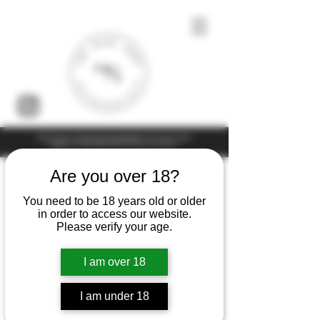
Under the law of Hong Kong, intoxicating liquor must not be sold or
supplied to a minor (under 18) in the course of business
Are you over 18?
You need to be 18 years old or older
in order to access our website.
Please verify your age.
I am over 18
I am under 18