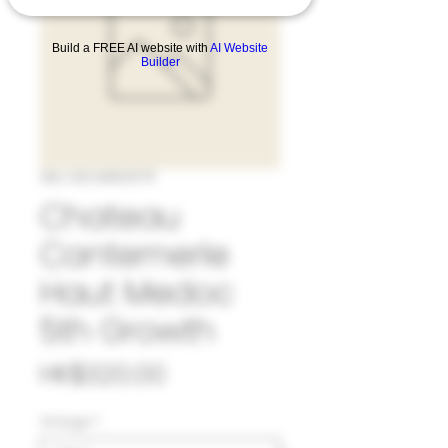
Build a FREE AI website with
AI Website
Builder
SKU: 33CAN525711
Chateau
Cantemerle
Haut Medoc
5th Growth
Price
HK$320.00
Vintage
*