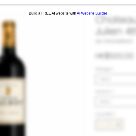
Build a FREE AI website with
AI Website Builder
Chateau 
Julien 4
SKU: 33TAL1080023
HK$500.00
Vintage
*
Select
Volumn
*
Select
Quantity
*