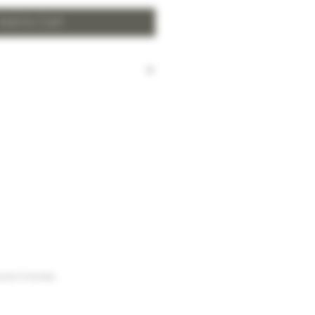
Add to Cart
harged for local delivery for
 HK$2,000.
ill be made to Hong Kong
and the New Territories for
HK$2,000.
arges to Discovery Bay, Sheung
Yuen Long and outlying areas,
at time of order.
urse of business