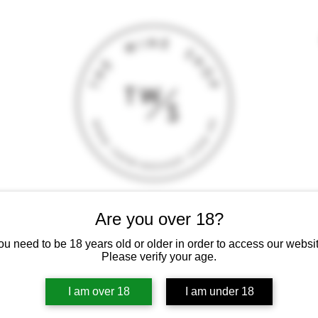
Are you over 18?
T
CONTACT
E-SHOP
GIFT CARD
TERMS AND CONDITI
 intoxicating liquor must not be sold or supplied to a minor (under 18
ou need to be 18 years old or older in order to access our websit
Please verify your age.
I am over 18
I am under 18