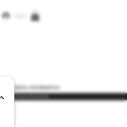
Log In
ONS
USEFUL INFORMATION
) in the course of business
e.