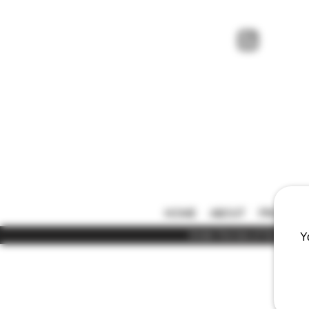
HOME
ABOUT
PRICE LIS
Under the law of Hong Kong,
Y