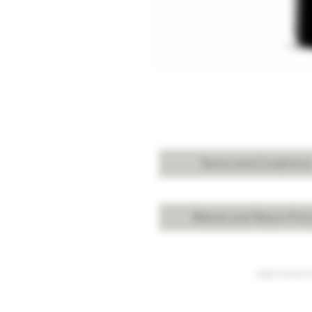
Terms and Condition
Refund and Return Poli
Under the law of