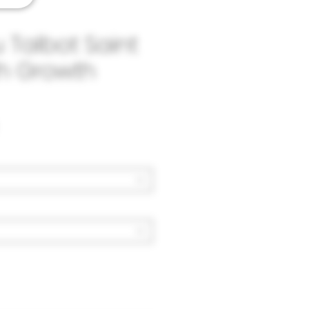
Talbot Saint
th Growth
Price