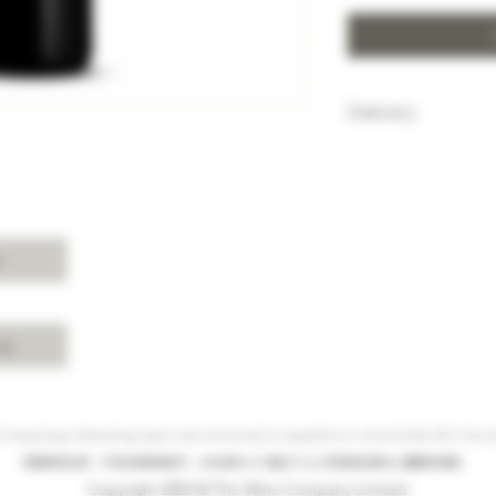
Delivery
HK$100 will be c
purchase below
Free delivery w
Island, Kowloon 
purchases over 
s
For delivery ch
Shui, Sai Kung, 
please enquire 
cy
 Hong Kong, intoxicating liquor must not be sold or supplied to a minor (under 18) in the co
根據香港法律，不得在業務過程中，向未成年人(18歲以下人士)售賣或供應令人醺醉的酒類。
Copyright 2023 © The Wine Company Limited