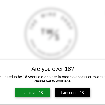
Are you over 18?
T
CONTACT
E-SHOP
GIFT CARD
TERMS AND CONDITI
ou need to be 18 years old or older in order to access our websit
 intoxicating liquor must not be sold or supplied to a minor (under 18
Please verify your age.
I am over 18
I am under 18