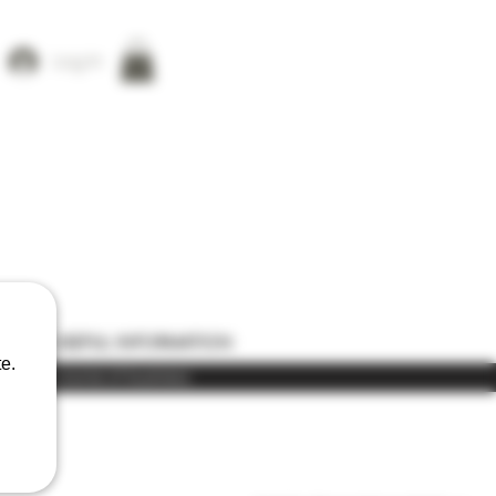
Log In
ONS
USEFUL INFORMATION
e.
) in the course of business