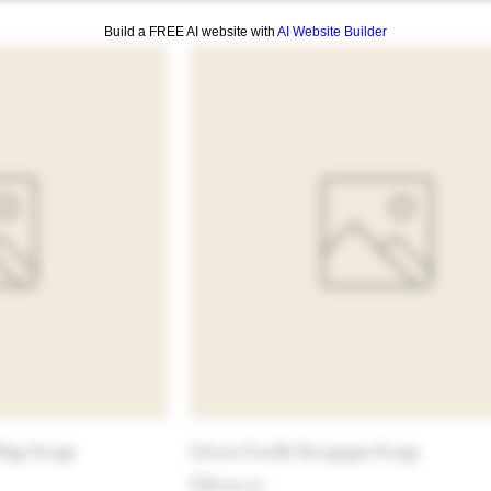
Build a FREE AI website with
AI Website Builder
llage Rouge
Sylvain Pataille Bourgogne Rouge
Price
HK$320.00