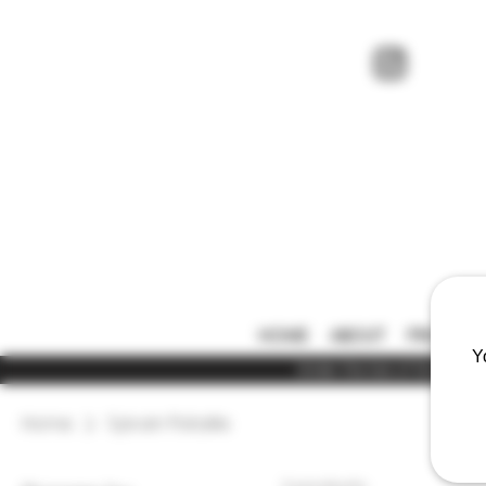
HOME
ABOUT
PRICE LIS
Y
Under the law of Hong Kong,
Home
Sylvain Pataille