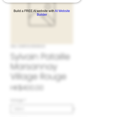
Build a FREE AI website with
AI Website
Builder
SKU: 33#SYL1069623
Sylvain Pataille
Marsannay
Village Rouge
Price
HK$400.00
Vintage
*