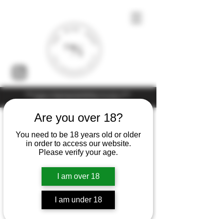
Under the law of Hong Kong, intoxicating liquor must not be sold or
supplied to a minor (under 18) in the course of business
Are you over 18?
You need to be 18 years old or older
in order to access our website.
Please verify your age.
I am over 18
I am under 18