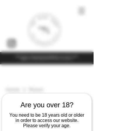
Under the law of Hong Kong, intoxicating liquor must not be sold or
supplied to a minor (under 18) in the course of business
Home
Pinson
5 products
Filter & Sort
Are you over 18?
You need to be 18 years old or older
in order to access our website.
Please verify your age.