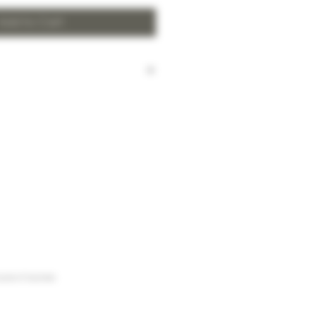
Add to Cart
harged for local delivery for
 HK$2,000.
ill be made to Hong Kong
and the New Territories for
HK$2,000.
arges to Discovery Bay, Sheung
Yuen Long and outlying areas,
at time of order.
urse of business