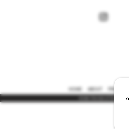
HOME
ABOUT
PRICE LIS
Under the law of Hong Kong,
Y