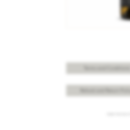
Terms and Condition
Refund and Return Poli
Under the law of