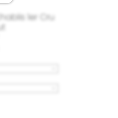
hablis 1er Cru
ut
Price