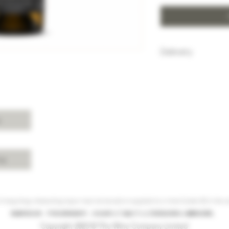
Delivery
HK$100 will be c
purchase below
Free delivery w
Island, Kowloon 
purchases over 
s
For delivery ch
Shui, Sai Kung, 
please enquire 
cy
 Hong Kong, intoxicating liquor must not be sold or supplied to a minor (under 18) in the co
根據香港法律，不得在業務過程中，向未成年人(18歲以下人士)售賣或供應令人醺醉的酒類。
Copyright 2023 © The Wine Company Limited