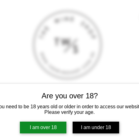
Are you over 18?
T
CONTACT
E-SHOP
GIFT CARD
TERMS AND CONDITI
 intoxicating liquor must not be sold or supplied to a minor (under 18
ou need to be 18 years old or older in order to access our websit
Please verify your age.
I am over 18
I am under 18