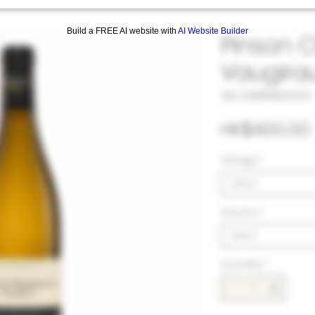
Build a FREE AI website with
AI Website Builder
Pinson C
Vaugira
SKU: 33#PIN1032323
HK$400.00
Vintage
*
Select
Volumn
*
Select
Quantity
*