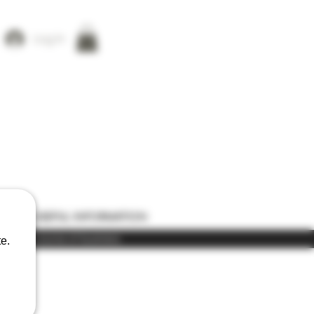
Log In
ONS
USEFUL INFORMATION
) in the course of business
e.