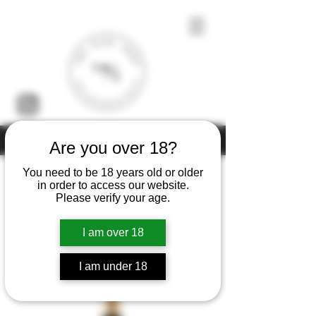
Under the law of Hong Kong, intoxicating liquor must not be sold or
Are you over 18?
supplied to a minor (under 18) in the course of business
You need to be 18 years old or older
in order to access our website.
Please verify your age.
Home
Guy Charlemagne
I am over 18
2 products
Filter & Sort
I am under 18