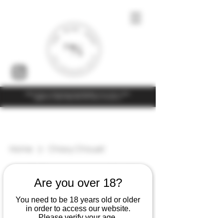
Under the law of Hong Kong, intoxicating liquor must not be sold or
supplied to a minor (under 18) in the course of business
Home
Chavy Chouet
5 products
Filter & Sort
Are you over 18?
You need to be 18 years old or older
in order to access our website.
Please verify your age.