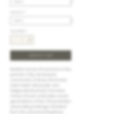
Volumn
*
Quantity
*
Add to Cart
Nestled across 15 hectares in five
premier Côte de Beaune
communes (Volnay, Pommard,
Saint-Aubin, Meursault, and
Puligny-Montrachet), Domaine
Chavy Chouet embodies seven
generations of the Chavy family's
winemaking heritage. Inherited
from the renowned Ropiteau