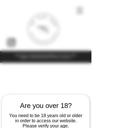
Under the law of Hong Kong, intoxicating liquor must not be sold or
supplied to a minor (under 18) in the course of business
Are you over 18?
You need to be 18 years old or older
in order to access our website.
Please verify your age.