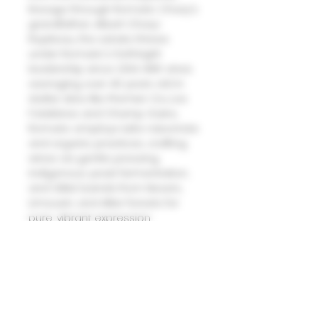
lineage through Romaric Chavy's
grandfather, Albert Chavy-
Ropiteau, the estate thrives
under Romaric's forthright
leadership since 2014. With vines
averaging over 40 years old in
stellar sites like Premier Cru Les
Folatières and Champ Gains,
Romaric employs lutte raisonnée
and organic practices, crafting
wines via gentle pressing,
indigenous yeast fermentation,
and Gillet barrels from Nevers,
Limousin, and Allier forests for
pure, vibrant expression.
2023 Meursault ?�Les
Charmes??/strong>
A harmonious blend of ripe white-
fleshed fruit dominates, laced
with subtle undertones of acacia