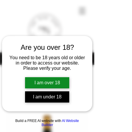
Are you over 18?
You need to be 18 years old or older
Under the law of Hong Kong, intoxicating liquor must not be sold or
supplied to a minor (under 18) in the course of business
in order to access our website.
Please verify your age.
I am over 18
Home
Chateau Talbot
I am under 18
1 product
Filter & Sort
Build a FREE AI website with
AI Website
Builder