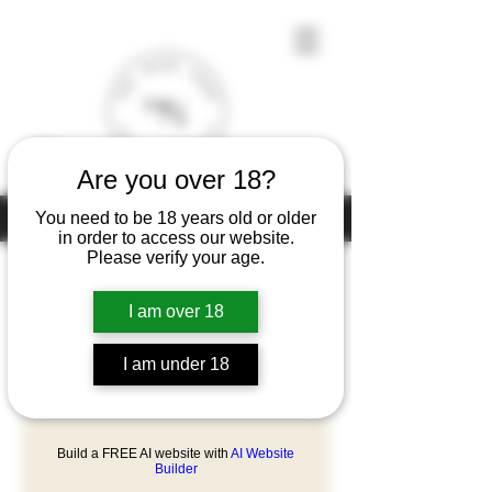
Are you over 18?
Under the law of Hong Kong, intoxicating liquor must not be sold or
You need to be 18 years old or older
supplied to a minor (under 18) in the course of business
in order to access our website.
Please verify your age.
I am over 18
Home
Château Cantemerle
I am under 18
1 product
Filter & Sort
Build a FREE AI website with
AI Website
Builder