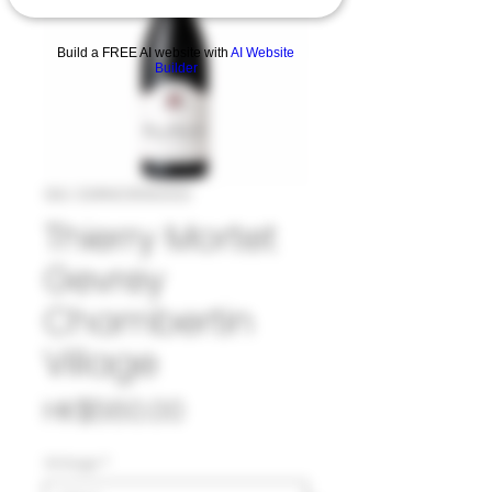
Build a FREE AI website with
AI Website
Builder
SKU: 33#MOR963120
Thierry Mortet
Gevrey
Chambertin
Village
Price
HK$560.00
Vintage
*