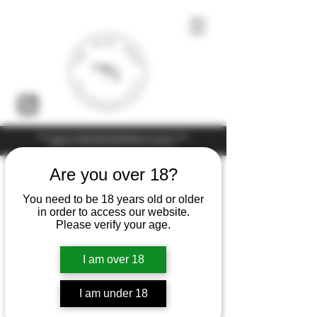
Under the law of Hong Kong, intoxicating liquor must not be sold or
supplied to a minor (under 18) in the course of business
Are you over 18?
You need to be 18 years old or older
in order to access our website.
Please verify your age.
I am over 18
I am under 18