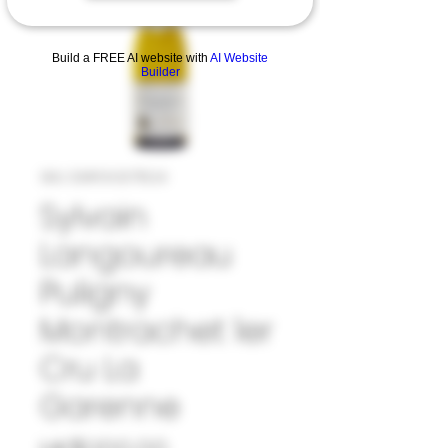
Build a FREE AI website with
AI Website
Builder
SKU: 33#SYL1071524
Sylvain
Langoureau
Puligny
Montrachet 1er
Cru La
Garenne