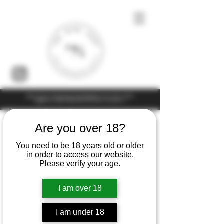
Under the law of Hong Kong, intoxicating liquor must not be sold or
supplied to a minor (under 18) in the course of business
Are you over 18?
You need to be 18 years old or older
in order to access our website.
Please verify your age.
I am over 18
I am under 18