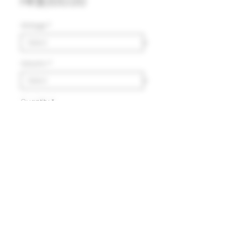
Price
HK$1,100.00
Vintage
*
Volumn
*
Quantity
*
Add to Cart
Delivery
HK$100 will be charged for
local delivery for purchase
below HK$2,000.