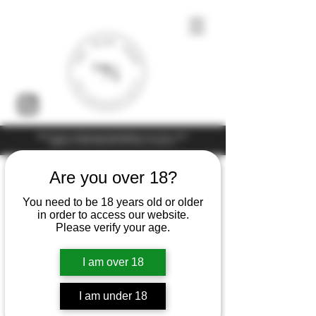
Under the law of Hong Kong, intoxicating liquor must not be sold or
supplied to a minor (under 18) in the course of business
Are you over 18?
You need to be 18 years old or older
in order to access our website.
Please verify your age.
I am over 18
I am under 18