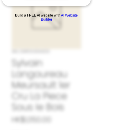
Build a FREE AI website with
AI Website
Builder
SKU: 33#SYL1034323
Sylvain
Langoureau
Meursault 1er
Cru La Piece
Sous le Bois
Price
HK$1,050.00