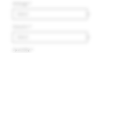
Vintage
*
Volumn
*
Quantity
*
Add to Cart
Delivery
HK$100 will be charged for
local delivery for purchase
below HK$2,000.
Terms and Conditions
Free delivery will be made to
Hong Kong Island, Kowloon