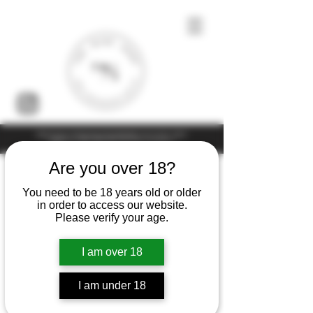
Under the law of Hong Kong, intoxicating liquor must not be sold or
supplied to a minor (under 18) in the course of business
Are you over 18?
You need to be 18 years old or older
in order to access our website.
Please verify your age.
I am over 18
I am under 18