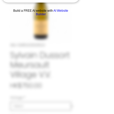
Build a FREE AI website with
AI Website
Builder
SKU: 33#DUS1033522
Sylvain Dussort
Meursault
Village V.V.
Price
HK$750.00
Vintage
*