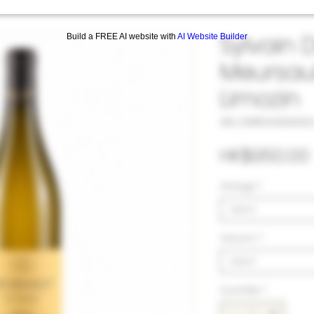
Sylvain 
Build a FREE AI website with
AI Website Builder
Meursaul
Limozin
SKU: 33#DUS103342
HK$950.00
Vintage
*
Select
Volumn
*
Select
Quantity
*