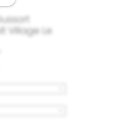
Dussort
t Village Le
2
Price