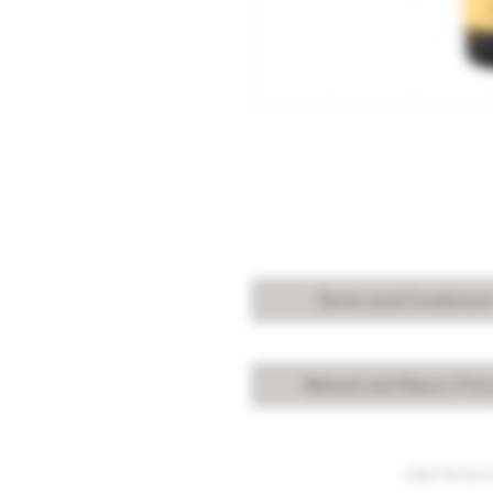
Terms and Condition
Refund and Return Poli
Under the law of