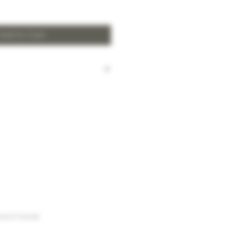
Add to Cart
harged for local delivery for
 HK$2,000.
ill be made to Hong Kong
and the New Territories for
HK$2,000.
arges to Discovery Bay, Sheung
Yuen Long and outlying areas,
at time of order.
urse of business