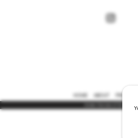
HOME
ABOUT
PRICE LIS
Under the law of Hong Kong,
Y