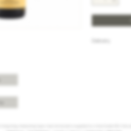
Delivery
HK$100 will be c
purchase below
Free delivery w
Island, Kowloon 
purchases over 
s
For delivery ch
Shui, Sai Kung, 
please enquire 
cy
 Hong Kong, intoxicating liquor must not be sold or supplied to a minor (under 18) in the co