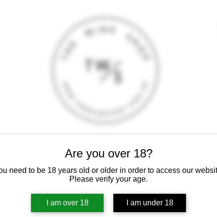
T
CONTACT
E-SHOP
GIFT CARD
TERMS AND CONDITI
Are you over 18?
 intoxicating liquor must not be sold or supplied to a minor (under 18
ou need to be 18 years old or older in order to access our websit
Please verify your age.
I am over 18
I am under 18