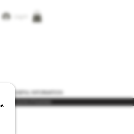
Log In
ONS
USEFUL INFORMATION
) in the course of business
e.