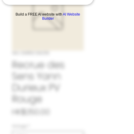
Build a FREE AI website with
AI Website
Builder
SKU: 33#REC962119
Recrue des
Sens Yann
Durieux PV
Rouge
Price
HK$1,150.00
Vintage
*