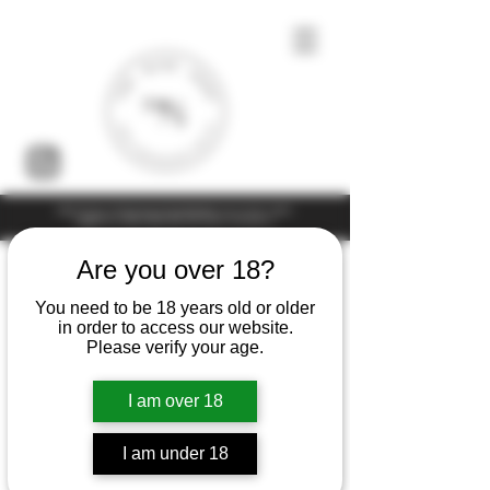
Under the law of Hong Kong, intoxicating liquor must not be sold or
supplied to a minor (under 18) in the course of business
Are you over 18?
You need to be 18 years old or older
in order to access our website.
Please verify your age.
I am over 18
I am under 18