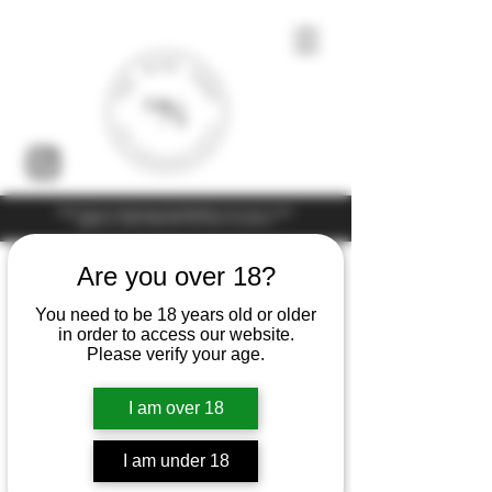
Under the law of Hong Kong, intoxicating liquor must not be sold or
supplied to a minor (under 18) in the course of business
Are you over 18?
You need to be 18 years old or older
in order to access our website.
Please verify your age.
I am over 18
I am under 18