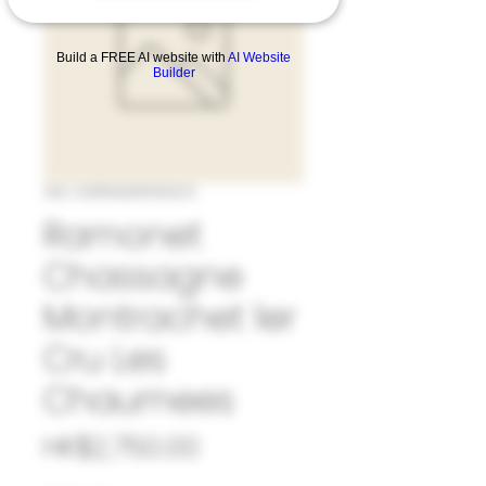
Build a FREE AI website with
AI Website
Builder
SKU: 33#RAM1056623
Ramonet
Chassagne
Montrachet 1er
Cru Les
Chaumees
Price
HK$2,750.00