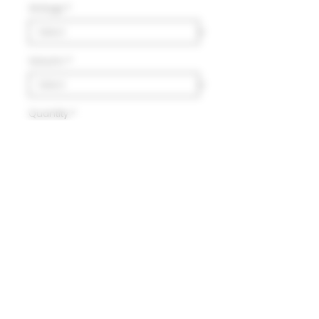
Vintage
*
Volumn
*
Quantity
*
Add to Cart
Delivery
HK$100 will be charged for
local delivery for purchase
below HK$2,000.
Terms and Conditions
Free delivery will be made to
Hong Kong Island, Kowloon