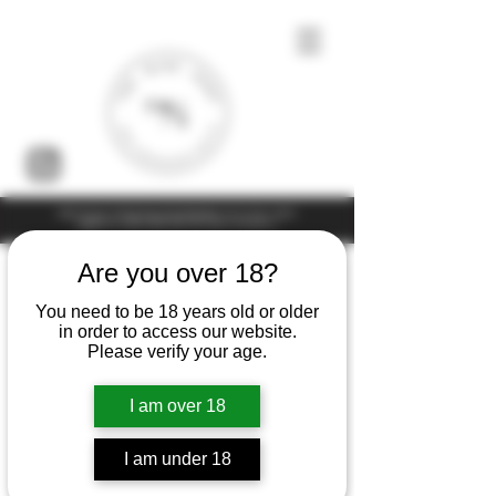
Under the law of Hong Kong, intoxicating liquor must not be sold or
supplied to a minor (under 18) in the course of business
Are you over 18?
You need to be 18 years old or older
in order to access our website.
Please verify your age.
I am over 18
I am under 18