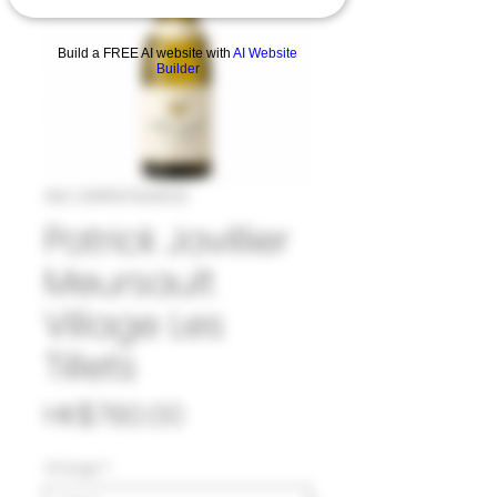
Build a FREE AI website with
AI Website
Builder
SKU: 33#PAT1045123
Patrick Javillier
Meursault
Village Les
Tillets
Price
HK$780.00
Vintage
*