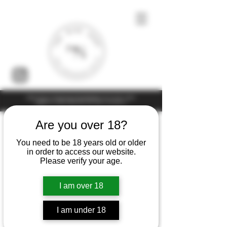
Under the law of Hong Kong, intoxicating liquor must not be sold or
supplied to a minor (under 18) in the course of business
Are you over 18?
You need to be 18 years old or older
in order to access our website.
Please verify your age.
I am over 18
I am under 18