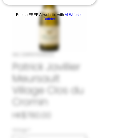
Build a FREE AI website with
AI Website
Builder
SKU: 33#PAT1045023
Patrick Javillier
Meursault
Village Clos du
Cromin
Price
HK$780.00
Vintage
*