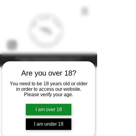
Under the law of Hong Kong, intoxicating liquor must not be sold or
supplied to a minor (under 18) in the course of business
Are you over 18?
You need to be 18 years old or older
in order to access our website.
Please verify your age.
I am over 18
I am under 18