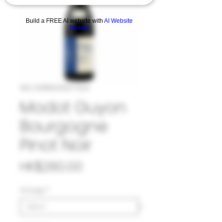
Build a FREE AI website with
AI Website
Builder
SKU: 33#MOD1077223
Modot Guyon
Bourgogne
Pinot Noir
Price
HK$280.00
Vintage
*