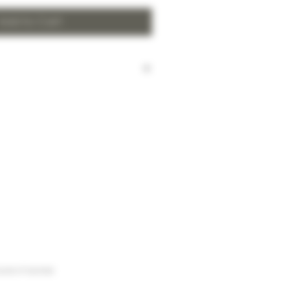
Add to Cart
harged for local delivery for
 HK$2,000.
ill be made to Hong Kong
and the New Territories for
HK$2,000.
arges to Discovery Bay, Sheung
Yuen Long and outlying areas,
at time of order.
urse of business