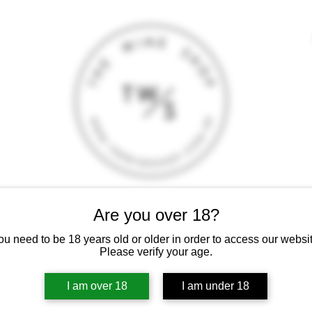
Are you over 18?
T
CONTACT
E-SHOP
GIFT CARD
TERMS AND CONDITI
 intoxicating liquor must not be sold or supplied to a minor (under 18
ou need to be 18 years old or older in order to access our websit
Please verify your age.
I am over 18
I am under 18