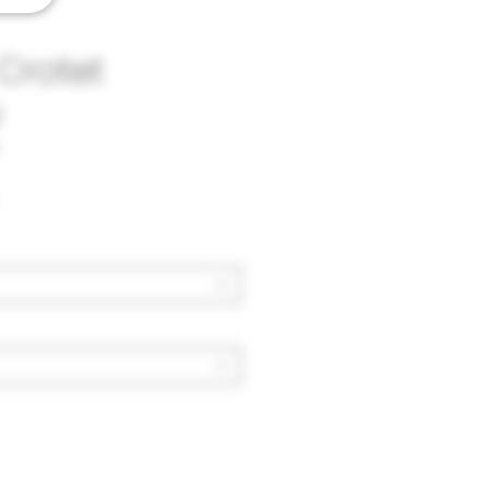
Crotet
u
Price