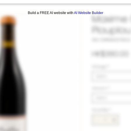
Build a FREE AI website with
AI Website Builder
Maxime 
Plouplo
SKU: 33#MAX979022
HK$380.00
Vintage
*
Select
Volumn
*
Select
Quantity
*