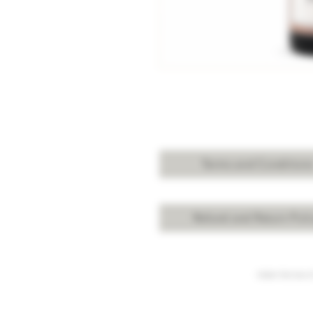
Terms and Condition
Refund and Return Poli
Under the law of