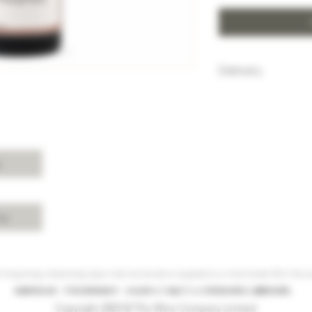
Delivery
HK$100 will be c
purchase below
Free delivery w
Island, Kowloon 
purchases over 
s
For delivery ch
Shui, Sai Kung, 
please enquire 
cy
 Hong Kong, intoxicating liquor must not be sold or supplied to a minor (under 18) in the co
根據香港法律，不得在業務過程中，向未成年人(18歲以下人士)售賣或供應令人醺醉的酒類。
Copyright 2023 © The Wine Company Limited