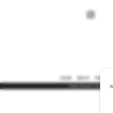
HOME
ABOUT
PRICE LIS
Under the law of Hong Kong,
Y