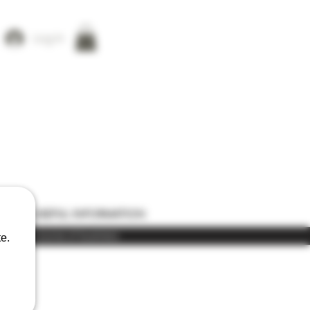
Log In
ONS
USEFUL INFORMATION
) in the course of business
e.