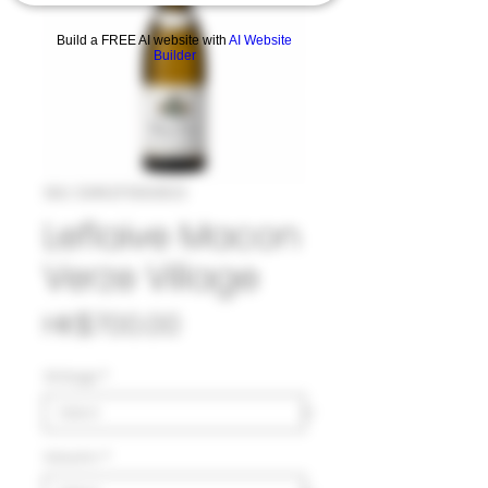
Build a FREE AI website with
AI Website
Builder
SKU: 33#LEF1063823
Leflaive Macon
Verze Village
Price
HK$700.00
Vintage
*
Volumn
*