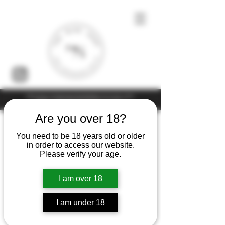
Under the law of Hong Kong, intoxicating liquor must not be sold or
supplied to a minor (under 18) in the course of business
Are you over 18?
You need to be 18 years old or older
in order to access our website.
Please verify your age.
I am over 18
I am under 18