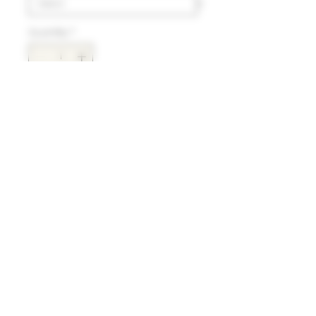
Quantity
*
Add to Cart
Delivery
HK$100 will be charged for
local delivery for purchase
below HK$2,000.
Terms and Conditions
Free delivery will be made to
Hong Kong Island, Kowloon
and the New Territories for
Refund and Return Policy
purchases over HK$2,000.
For delivery charges to
Under the law of Hong Kong, intoxicating liquor must not be sold or supplied to a
Discovery Bay, Sheung Shui, Sai
minor (under 18) in the course of business
Kung, Yuen Long and outlying
根據香港法律，不得在業務過程中，向未成年人(18歲以下人士)售賣或供應令人醺醉的酒類。