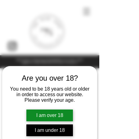
Under the law of Hong Kong, intoxicating liquor must not be sold or
supplied to a minor (under 18) in the course of business
Are you over 18?
You need to be 18 years old or older
in order to access our website.
Please verify your age.
I am over 18
I am under 18