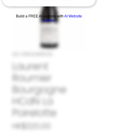
Build a FREE AI website with
AI Website
Builder
SKU: 33#LAU885320
Laurent
Roumier
Bourgogne
HCdN La
Poirelotte
Price
HK$320.00