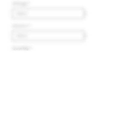
Vintage
*
Volumn
*
Quantity
*
Add to Cart
Delivery
HK$100 will be charged for
local delivery for purchase
below HK$2,000.
Terms and Conditions
Free delivery will be made to
Hong Kong Island, Kowloon