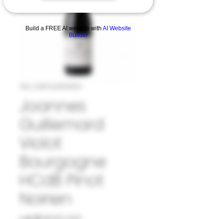
Build a FREE AI website with
AI Website
Builder
SKU: 33#GUI1010821
Joannes
Guillemard
Violot
Bourgogne
HCdB Pinot
Noirien