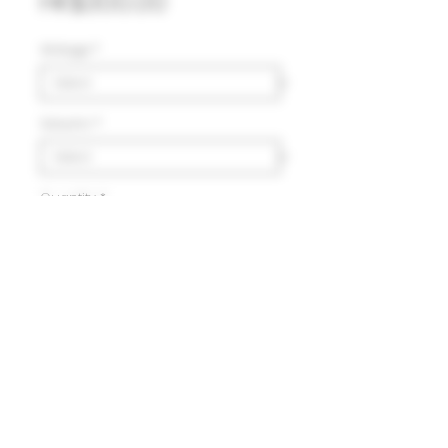
Price
HK$300.00
Vintage
*
Volumn
*
Quantity
*
Add to Cart
Delivery
HK$100 will be charged for
local delivery for purchase
below HK$2,000.