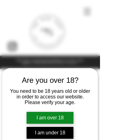
Under the law of Hong Kong, intoxicating liquor must not be sold or
supplied to a minor (under 18) in the course of business
Are you over 18?
You need to be 18 years old or older
in order to access our website.
Please verify your age.
I am over 18
I am under 18