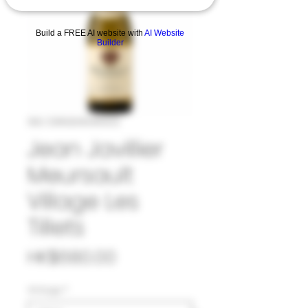
Build a FREE AI website with
AI Website
Builder
SKU: 33#JEA1045923
Jean Javillier
Meursault
Village Les
Tillets
Price
HK$680.00
Vintage
*