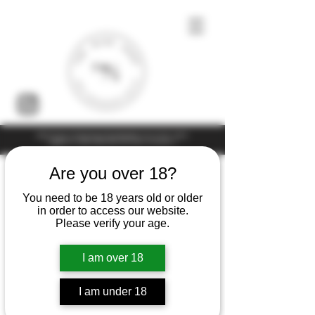
Under the law of Hong Kong, intoxicating liquor must not be sold or
supplied to a minor (under 18) in the course of business
Are you over 18?
You need to be 18 years old or older
in order to access our website.
Please verify your age.
I am over 18
I am under 18