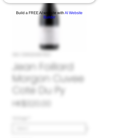
Build a FREE AI website with
AI Website
Builder
SKU: 33#JEA967821
Jean Foillard
Morgon Cuvee
Cote Du Py
Price
HK$320.00
Vintage
*