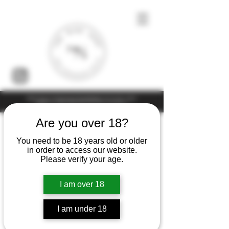
Under the law of Hong Kong, intoxicating liquor must not be sold or
supplied to a minor (under 18) in the course of business
Are you over 18?
You need to be 18 years old or older
in order to access our website.
Please verify your age.
I am over 18
I am under 18