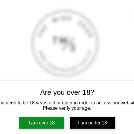
Are you over 18?
T
CONTACT
E-SHOP
GIFT CARD
TERMS AND CONDITI
 intoxicating liquor must not be sold or supplied to a minor (under 18
ou need to be 18 years old or older in order to access our websit
Please verify your age.
I am over 18
I am under 18