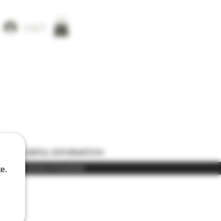
Log In
ONS
USEFUL INFORMATION
) in the course of business
e.