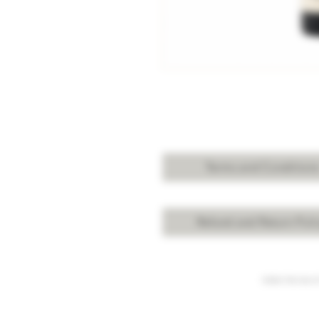
Terms and Condition
Refund and Return Poli
Under the law of