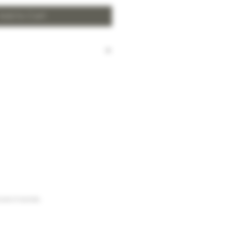
Add to Cart
harged for local delivery for
 HK$2,000.
ill be made to Hong Kong
and the New Territories for
HK$2,000.
arges to Discovery Bay, Sheung
Yuen Long and outlying areas,
at time of order.
urse of business