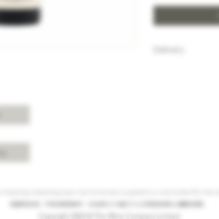
Delivery
HK$100 will be c
purchase below
Free delivery w
Island, Kowloon 
purchases over 
s
For delivery ch
Shui, Sai Kung, 
please enquire 
cy
 Hong Kong, intoxicating liquor must not be sold or supplied to a minor (under 18) in the co
根據香港法律，不得在業務過程中，向未成年人(18歲以下人士)售賣或供應令人醺醉的酒類。
Copyright 2023 © The Wine Company Limited