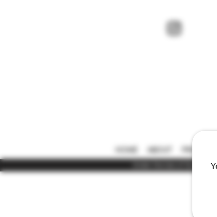
HOME
ABOUT
PRICE LIS
Under the law of Hong Kong,
Y