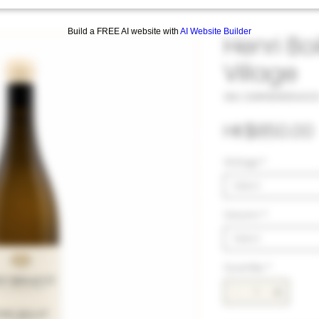
Build a FREE AI website with
AI Website Builder
Henri Bo
Village
SKU: 33#HEN105422
HK$850.00
Vintage
*
Select
Volumn
*
Select
Quantity
*