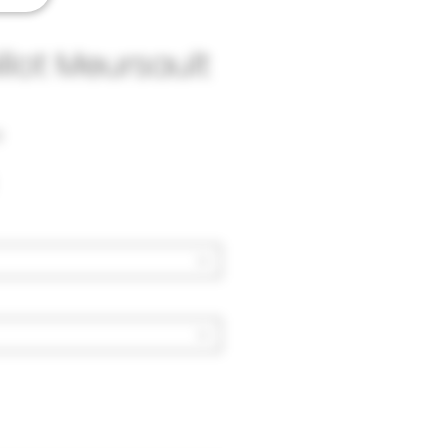
illot Meursault
3
Price