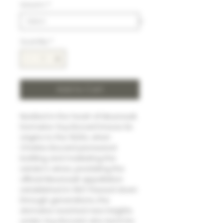
Volumn
*
Quantity
*
Add to Cart
Nestled in the heart of Meursault,
Domaine Guy Bocard traces its
origins to the 1920s, when
Charles Bocard pioneered
bottling and marketing the
estate's wines, predating the
official Meursault appellation
established in 1937. Passed down
through generations, the
domaine reached new heights
under Guy Bocard, who led it for