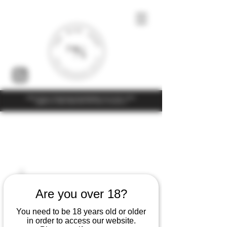
Under the law of Hong Kong, intoxicating liquor must not be sold or
supplied to a minor (under 18) in the course of business
Are you over 18?
You need to be 18 years old or older
in order to access our website.