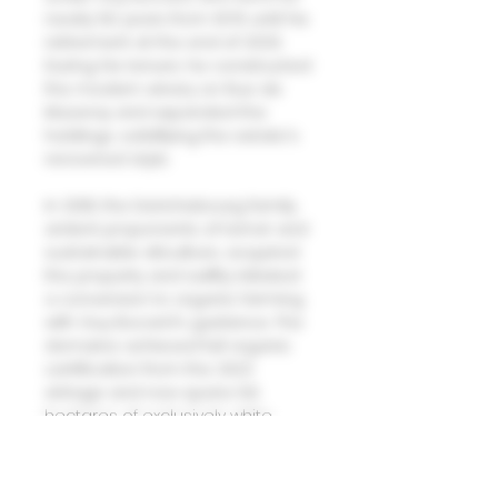
nearly 50 years from 1976 until his
retirement at the end of 2020.
During his tenure, he constructed
the modern winery on Rue de
Mazeray and expanded the
holdings, solidifying the estate's
renowned style.
In 2018, the Derichebourg family,
ardent proponents of terroir and
sustainable viticulture, acquired
the property and swiftly initiated
a conversion to organic farming
with Guy Bocard's guidance. The
domaine achieved full organic
certification from the 2022
vintage and now spans 5.6
hectares of exclusively white
wines, primarily Chardonnay with
touches of Aligoté, across village
and Premier Cru sites including