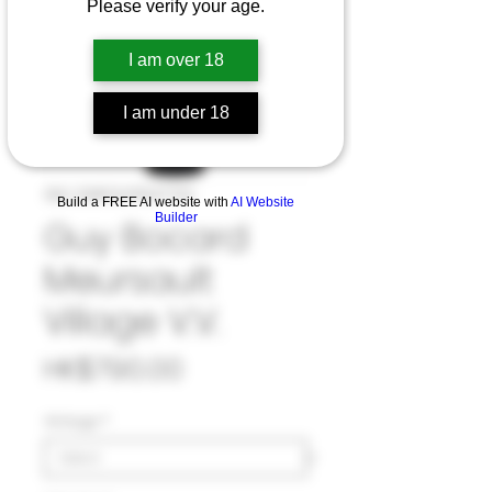
Please verify your age.
I am over 18
I am under 18
SKU: 33#GUY1047723
Build a FREE AI website with
AI Website
Builder
Guy Bocard
Meursault
Village V.V.
Price
HK$790.00
Vintage
*