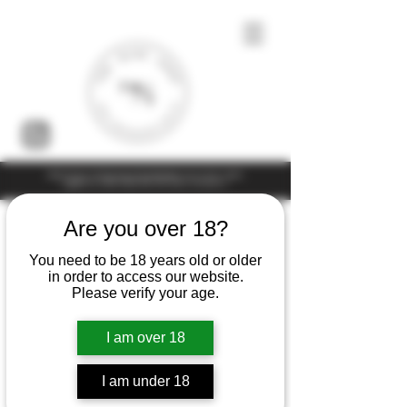
Under the law of Hong Kong, intoxicating liquor must not be sold or
supplied to a minor (under 18) in the course of business
Are you over 18?
You need to be 18 years old or older
in order to access our website.
Please verify your age.
I am over 18
I am under 18