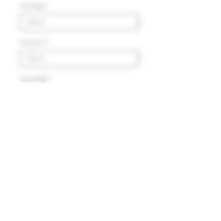
Vintage
*
Volumn
*
Quantity
*
Add to Cart
Delivery
HK$100 will be charged for
local delivery for purchase
below HK$2,000.
Terms and Conditions
Free delivery will be made to
Hong Kong Island, Kowloon