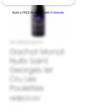
Build a FREE AI website with
AI Website
Builder
SKU: 33#GAC1024722
Gachot Monot
Nuits Saint
Georges 1er
Cru Les
Poulettes
Price
HK$620.00