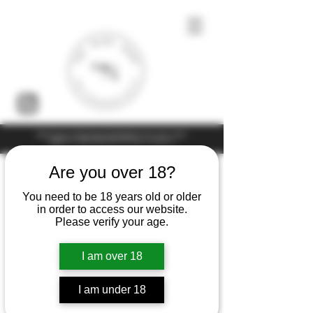
Under the law of Hong Kong, intoxicating liquor must not be sold or
supplied to a minor (under 18) in the course of business
Are you over 18?
You need to be 18 years old or older
in order to access our website.
Please verify your age.
I am over 18
I am under 18