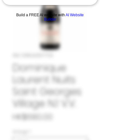
Build a FREE AI website with
AI Website
Builder
SKU: 33#LAU1077723
Dominique
Laurent Nuits
Saint Georges
Village N.1 V.V.
Price
HK$680.00
Vintage
*