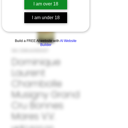
I am over 18
I am under 18
Build a FREE AI website with
AI Website
Builder
SKU: 33#LAU1050317
Dominique
Laurent
Chambolle
Musigny Grand
Cru Bonnes
Mares V.V.