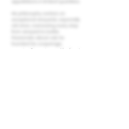
appellations in limited quantities.
His philosophy centers on
exceptional vineyards, especially
old vines, overseeing every step
from vineyard to bottle.
Passionate about oak, he
founded his cooperage,
sourcing Troncais wood for finest
barrels, supplying esteemed
winemakers. Despite past
critiques of oak dominance,
recent endorsements, like Allan
Meadows', show evolving
winemaking style, gaining
newfound appreciation for
Laurent's unique terroir
expressions. In 2006, he
expanded with his own Domaine,
further enriching the world of
wine with his distinctive
approach.