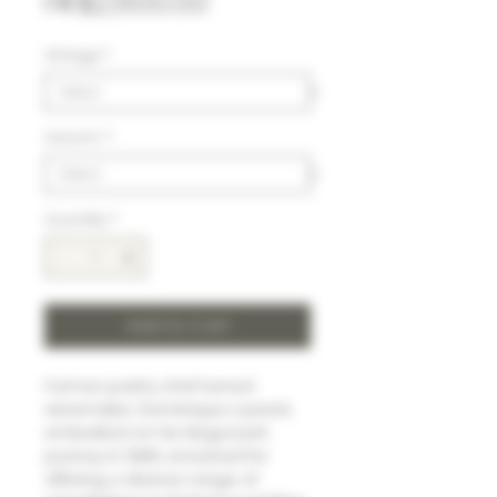
Price
HK$2,600.00
Vintage
*
Volumn
*
Quantity
*
Add to Cart
Former pastry chef turned
winemaker, Dominique Laurent,
embarked on his Negociant
journey in 1988, enowned for
offering a diverse range of