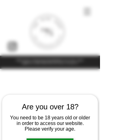
Under the law of Hong Kong, intoxicating liquor must not be sold or
supplied to a minor (under 18) in the course of business
Are you over 18?
You need to be 18 years old or older
in order to access our website.
Please verify your age.