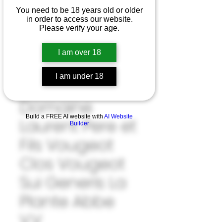
You need to be 18 years old or older
in order to access our website.
Please verify your age.
I am over 18
I am under 18
SKU: 33#LAU1039922
Domaine
Build a FREE AI website with
AI Website
Laurent Pere et
Builder
Fils Vougeot
Clos Vougeot
Sui Generis La
Plante Abbe
V.V