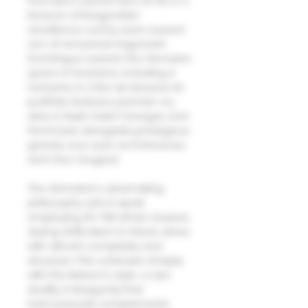
Domaine Laurent Pere et Fils is a
beacon of Burgundian
excellence. Led by Jean Laurent,
son of renowned négociant
Dominique Laurent, the domaine
spans 12 hectares, including 4
hectares in Côte de Beaune. Its
portfolio features premier cru
sites in Nuits-Saint-Georges and
Pommard, alongside prestigious
grands crus such as Échezeaux
and Clos Vougeot.
The domaine's winemaking
philosophy sets it apart,
employing 30-70% whole clusters
during vinification to infuse wines
with vibrant complexity and
structure. This contrasts sharply
with the Maison’s style, a rare
duality in Burgundy that
harmoniously complements