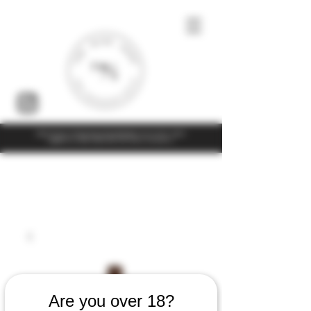
Under the law of Hong Kong, intoxicating liquor must not be sold or
supplied to a minor (under 18) in the course of business
Are you over 18?