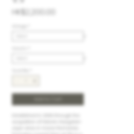
Price
HK$2,200.00
Vintage
*
Volumn
*
Quantity
*
Add to Cart
Established in 2006 through the
acquisition of historic Haegelan-
Jayer vines in Vosne-Romanée,