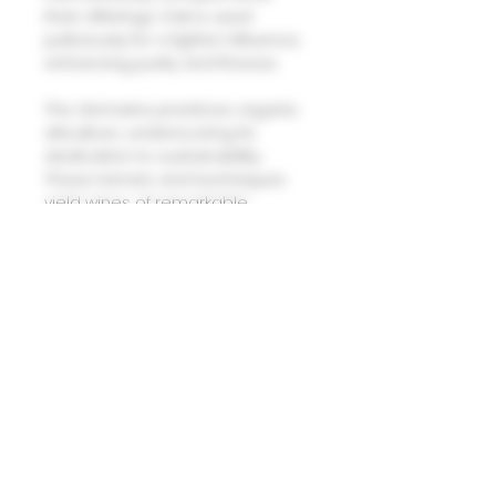
their offerings. Oak is used
judiciously for a lighter influence,
enhancing purity and finesse.
The domaine practices organic
viticulture, underscoring its
dedication to sustainability.
These terroirs and techniques
yield wines of remarkable
distinction, embodying the
essence of Burgundy’s finest
expressions.
Domaine Laurent Pere et Fils
Vougeot Clos Vougeot Sui Generis
La Plante Abbe V.V 2022
(88-91 points - Allen Meadows,
BURGHOUND)
This exceptional Laurent boasts
impressive depth and a
multifaceted palate. Remarkably