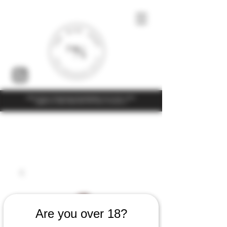
Under the law of Hong Kong, intoxicating liquor must not be sold or
supplied to a minor (under 18) in the course of business
Are you over 18?