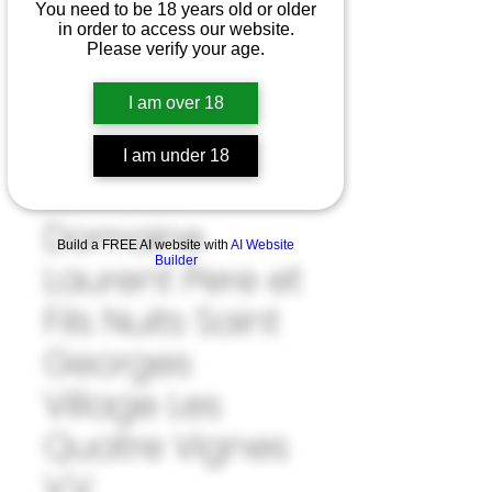
You need to be 18 years old or older
in order to access our website.
Please verify your age.
I am over 18
I am under 18
SKU: 33#LAU1039722
Domaine
Build a FREE AI website with
AI Website
Builder
Laurent Pere et
Fils Nuits Saint
Georges
Village Les
Quatre Vignes
V.V.