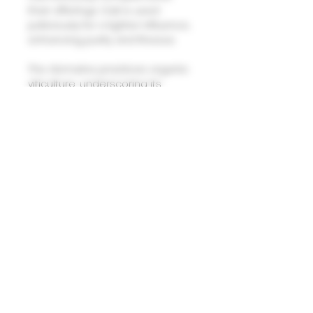
their offerings. Oak is used
judiciously for a lighter influence,
enhancing purity and finesse.
The domaine practices organic
viticulture, underscoring its
dedication to sustainability.
These terroirs and techniques
yield wines of remarkable
distinction, embodying the
essence of Burgundy?�s finest
expressions.
Domaine Laurent Pere et Fils Nuits
Saint Georges Village Les Quatre
Vignes V.V. 2022
(88-91 points - Allen Meadows,
BURGHOUND)
Crafted from four distinct parcels
across Nuits-Saint-Georges, this
village wine captures the