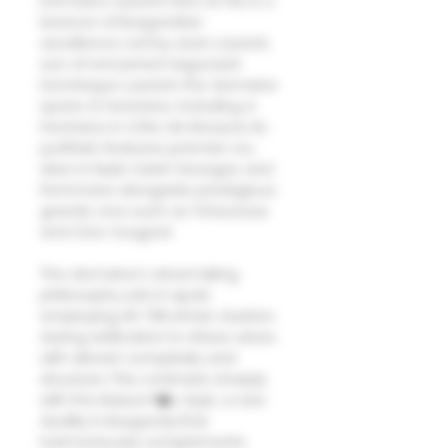
Domaine Laurent Pere et Fils is a
beacon of Burgundian
excellence. Led by Jean Laurent,
son of renowned négociant
Dominique Laurent, the domaine
spans 12 hectares, including 4
hectares in Côte de Beaune. Its
portfolio features premier cru
sites in Nuits-Saint-Georges and
Pommard, alongside prestigious
grands crus such as ?chezeaux
and Clos Vougeot.
The domaine's winemaking
philosophy sets it apart,
employing 30-70% whole clusters
during vinification to infuse wines
with vibrant complexity and
structure. This contrasts sharply
with the Maison?�s style, a rare
duality in Burgundy that
harmoniously complements