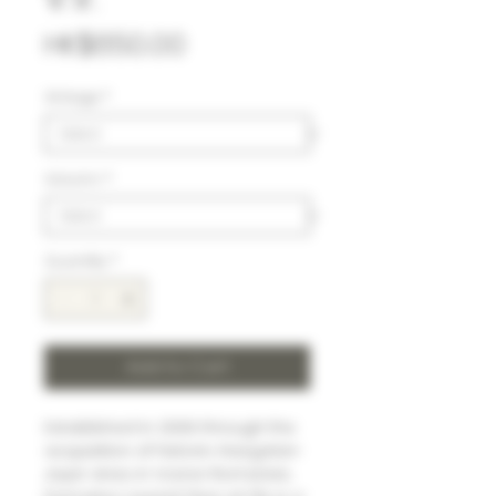
Price
HK$650.00
Vintage
*
Volumn
*
Quantity
*
Add to Cart
Established in 2006 through the
acquisition of historic Haegelan-
Jayer vines in Vosne-Romanée,