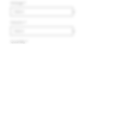
Vintage
*
Volumn
*
Quantity
*
Add to Cart
Delivery
HK$100 will be charged for
local delivery for purchase
below HK$2,000.
Terms and Conditions
Free delivery will be made to
Hong Kong Island, Kowloon