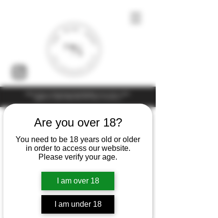
Under the law of Hong Kong, intoxicating liquor must not be sold or
supplied to a minor (under 18) in the course of business
Are you over 18?
You need to be 18 years old or older
in order to access our website.
Please verify your age.
I am over 18
I am under 18