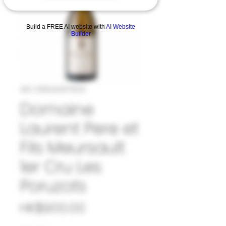
Build a FREE AI website with
AI Website
Builder
SKU: 33#LAU1079123
Domaine
Laurent Pere et
Fils Meursault
1er Cru Les
Poruzots
Price
HK$900.00