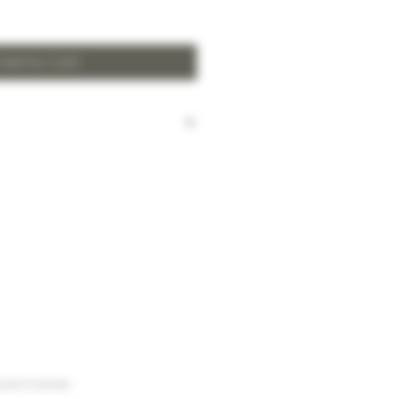
Add to Cart
harged for local delivery for
 HK$2,000.
ill be made to Hong Kong
and the New Territories for
HK$2,000.
arges to Discovery Bay, Sheung
Yuen Long and outlying areas,
at time of order.
urse of business