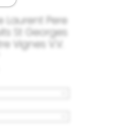
 Laurent Pere
uits St Georges
re Vignes V.V.
Price