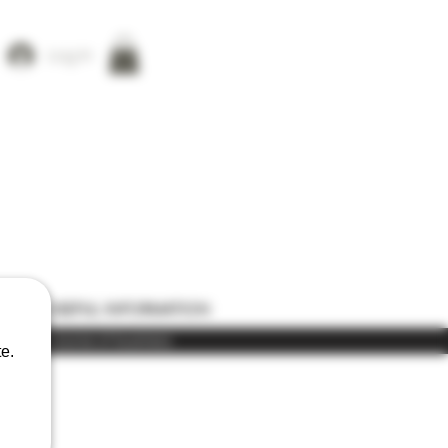
Log In
ONS
USEFUL INFORMATION
) in the course of business
e.