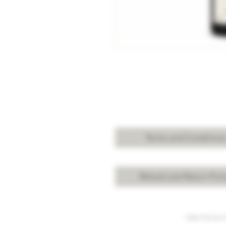
Terms and Condition
Refund and Return Poli
Under the law of