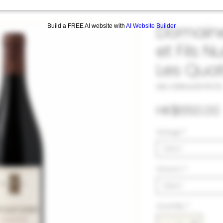
Domaine
Build a FREE AI website with
AI Website Builder
et Fils N
Les Quat
SKU: 33#LAU1078723
HK$650.00
Vintage
*
Select
Volumn
*
Select
Quantity
*