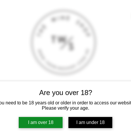
T
CONTACT
E-SHOP
GIFT CARD
TERMS AND CONDITI
Are you over 18?
 intoxicating liquor must not be sold or supplied to a minor (under 18
ou need to be 18 years old or older in order to access our websit
Please verify your age.
I am over 18
I am under 18