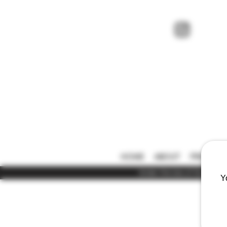
HOME
ABOUT
PRICE LIS
Under the law of Hong Kong,
Y