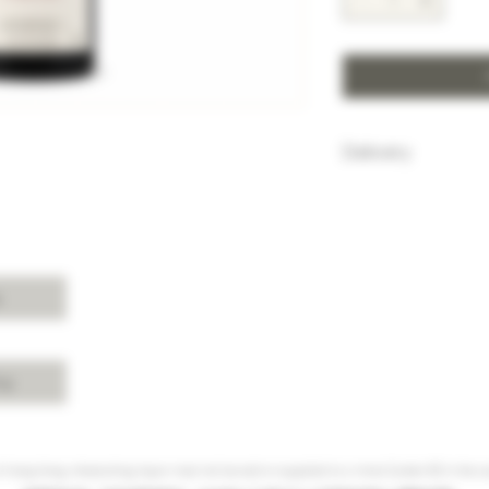
Delivery
HK$100 will be c
purchase below
Free delivery w
Island, Kowloon 
purchases over 
s
For delivery ch
Shui, Sai Kung, 
please enquire 
cy
 Hong Kong, intoxicating liquor must not be sold or supplied to a minor (under 18) in the co