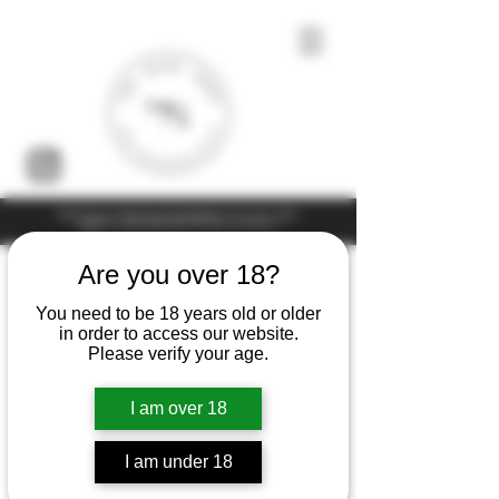
Under the law of Hong Kong, intoxicating liquor must not be sold or
supplied to a minor (under 18) in the course of business
Are you over 18?
You need to be 18 years old or older
in order to access our website.
Please verify your age.
I am over 18
I am under 18