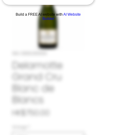
Build a FREE AI website with
AI Website
Builder
SKU: 33DEL1001314
Delamotte
Grand Cru
Blanc de
Blancs
Price
HK$750.00
Vintage
*