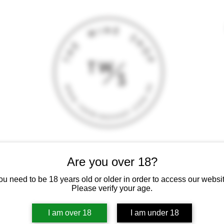
T
CONTACT
E-SHOP
GIFT CARD
TERMS AND CONDITI
Are you over 18?
 intoxicating liquor must not be sold or supplied to a minor (under 18
ou need to be 18 years old or older in order to access our websit
Please verify your age.
I am over 18
I am under 18