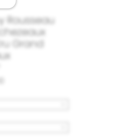
y Rousseau
Echezeaux
ru Grand
ux
Price
0