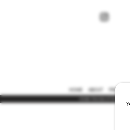
HOME
ABOUT
PRICE LIS
Under the law of Hong Kong,
Y