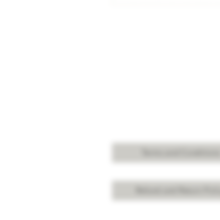
Terms and Condition
Refund and Return Poli