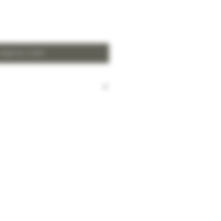
Add to Cart
harged for local delivery for
 HK$2,000.
ill be made to Hong Kong
and the New Territories for
HK$2,000.
arges to Discovery Bay, Sheung
Yuen Long and outlying areas,
at time of order.