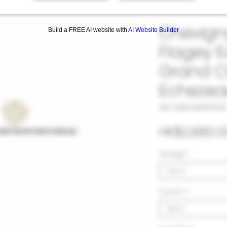
Chevign
Build a FREE AI website with
AI Website Builder
Flagey 
Grand C
Echezea
SKU: 33#CHE987920
HK$2,880.0
Vintage
*
Select
Volumn
*
Select