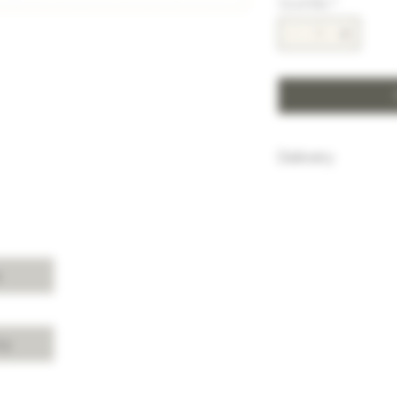
Quantity
*
Delivery
HK$100 will be c
purchase below
Free delivery w
Island, Kowloon 
purchases over 
s
For delivery ch
Shui, Sai Kung, 
please enquire 
cy