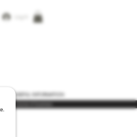
Log In
ONS
USEFUL INFORMATION
) in the course of business
e.