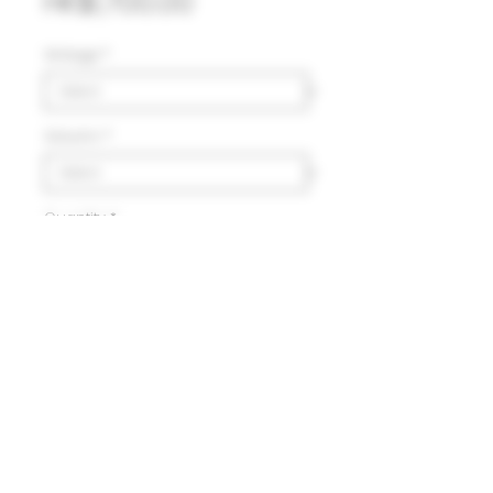
Price
HK$1,700.00
Vintage
*
Volumn
*
Quantity
*
Add to Cart
Delivery
HK$100 will be charged for
local delivery for purchase
below HK$2,000.