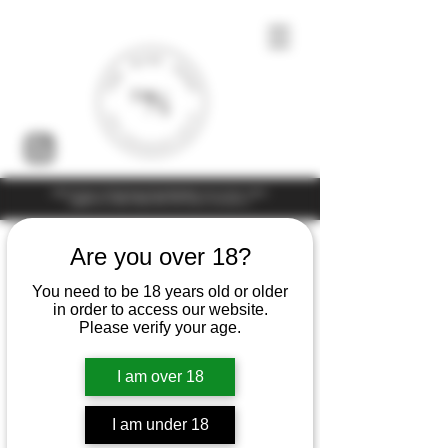
Under the law of Hong Kong, intoxicating liquor must not be sold or
supplied to a minor (under 18) in the course of business
Are you over 18?
You need to be 18 years old or older
in order to access our website.
Please verify your age.
I am over 18
I am under 18