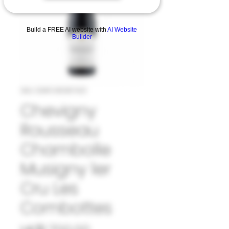
Build a FREE AI website with
AI Website
Builder
SKU: 33#CHE987421
Chevigny
Rousseau
Chambolle
Musigny 1er
Cru Les
Combottes