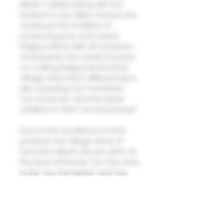
Albert. Collaborating with her
brother-in-law Gilles Gerard, she
continues the tradition of
producing pure and classic
Puligny whites. With 4.5 hectares
of vineyards, the estate focuses
on crafting Puligny Montrachet
Village wines from different lieux-
dits, including "Les Tremblots",
"Les Charmes" and the latest
addition in 2022, "Les Reucheaux".
Due to the excellence in their
produce, the village wines of
Domaine Albert Joly are often at
the level of Premier Cru. The vines
in the "Les Tremblots" and "Les
Reucheaux" plots are up to 60
years old, while the remaining
plots generally feature vines that
are 40 years or older. Natural