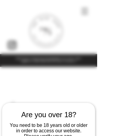
Under the law of Hong Kong, intoxicating liquor must not be sold or
supplied to a minor (under 18) in the course of business
Are you over 18?
You need to be 18 years old or older
in order to access our website.