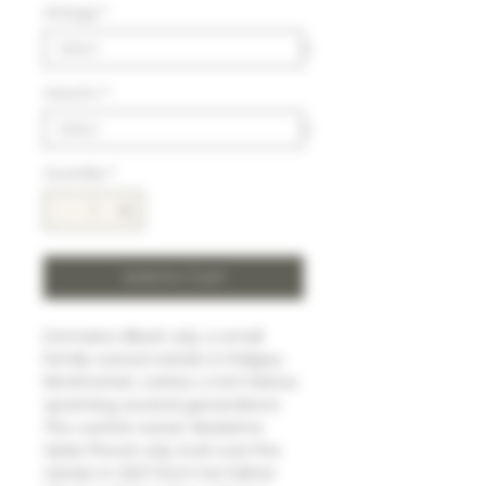
Vintage
*
Volumn
*
Quantity
*
Add to Cart
Domaine Albert Joly, a small
family-owned estate in Puligny-
Montrachet, carries a rich history
spanning several generations.
The current owner, Madame
Sylvie Prevot-Joly, took over the
estate in 2007 from her father