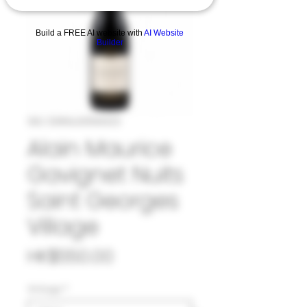
Build a FREE AI website with
AI Website
Builder
SKU: 33#ALA1058423
Alain Maurice
Gavignet Nuits
Saint Georges
Village
Price
HK$550.00
Vintage
*