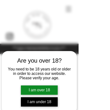
Under the law of Hong Kong, intoxicating liquor must not be sold or
supplied to a minor (under 18) in the course of business
Are you over 18?
You need to be 18 years old or older
in order to access our website.
Please verify your age.
I am over 18
I am under 18