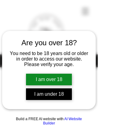
Are you over 18?
You need to be 18 years old or older
in order to access our website.
Under the law of Hong Kong, intoxicating liquor must not be sold or
supplied to a minor (under 18) in the course of business
Please verify your age.
I am over 18
Home
Thomas Boccon
I am under 18
0 products
Build a FREE AI website with
AI Website
Builder