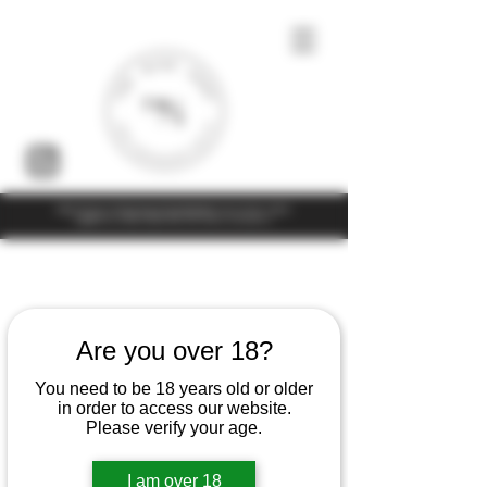
Under the law of Hong Kong, intoxicating liquor must not be sold or
supplied to a minor (under 18) in the course of business
Home
Sylvain Langoureau
Are you over 18?
4 products
Filter & Sort
You need to be 18 years old or older
in order to access our website.
Please verify your age.
I am over 18