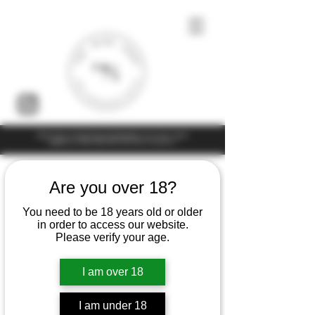
Under the law of Hong Kong, intoxicating liquor must not be sold or
supplied to a minor (under 18) in the course of business
Are you over 18?
You need to be 18 years old or older
Home
Rene Leclerc
in order to access our website.
Please verify your age.
3 products
Filter & Sort
I am over 18
I am under 18