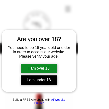
Are you over 18?
You need to be 18 years old or older
Under the law of Hong Kong, intoxicating liquor must not be sold or
supplied to a minor (under 18) in the course of business
in order to access our website.
Please verify your age.
I am over 18
Home
Lapierre
I am under 18
1 product
Filter & Sort
Build a FREE AI website with
AI Website
Builder