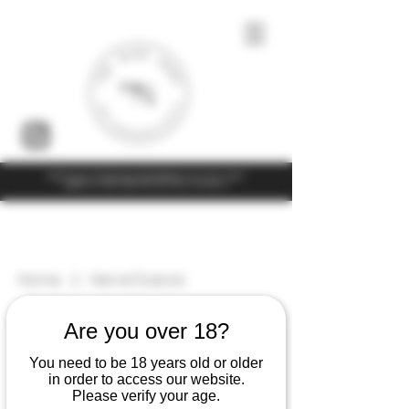
Under the law of Hong Kong, intoxicating liquor must not be sold or
supplied to a minor (under 18) in the course of business
Home
Hervé Dubois
5 products
Filter & Sort
Are you over 18?
You need to be 18 years old or older
in order to access our website.
Please verify your age.