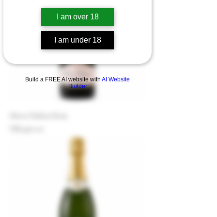
I am over 18
I am under 18
Build a FREE AI website with
AI Website
Builder
Herve Dubois Rose
Price
HK$460.00