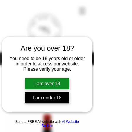
Are you over 18?
Under the law of Hong Kong, intoxicating liquor must not be sold or
You need to be 18 years old or older
supplied to a minor (under 18) in the course of business
in order to access our website.
Please verify your age.
I am over 18
Home
Henri Richard
I am under 18
1 product
Filter & Sort
Build a FREE AI website with
AI Website
Builder